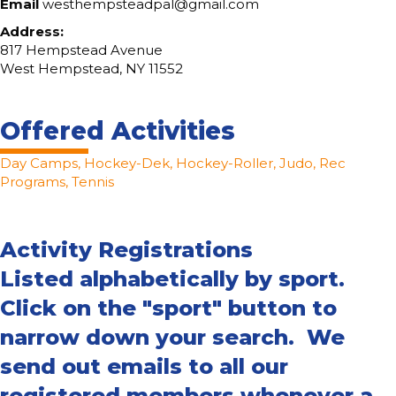
Email
westhempsteadpal@gmail.com
Address:
817 Hempstead Avenue
West Hempstead, NY 11552
Offered Activities
Day Camps, Hockey-Dek, Hockey-Roller, Judo, Rec
Programs, Tennis
Activity Registrations
Listed alphabetically by sport.
Click on the "sport" button to
narrow down your search. We
send out emails to all our
registered members whenever a