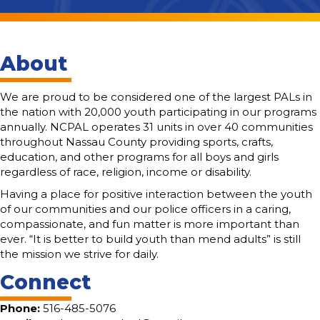
About
We are proud to be considered one of the largest PALs in
the nation with 20,000 youth participating in our programs
annually. NCPAL operates 31 units in over 40 communities
throughout Nassau County providing sports, crafts,
education, and other programs for all boys and girls
regardless of race, religion, income or disability.
Having a place for positive interaction between the youth
of our communities and our police officers in a caring,
compassionate, and fun matter is more important than
ever. “It is better to build youth than mend adults” is still
the mission we strive for daily.
Connect
Phone:
516-485-5076