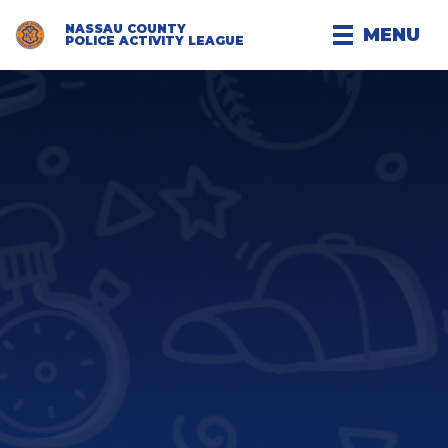
NASSAU COUNTY
MENU
POLICE ACTIVITY LEAGUE