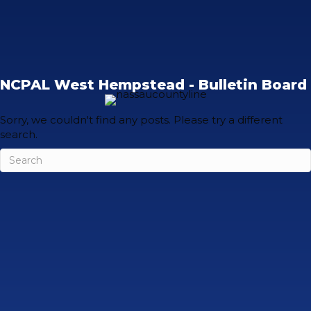
NCPAL West Hempstead - Bulletin Board
Sorry, we couldn't find any posts. Please try a different
search.