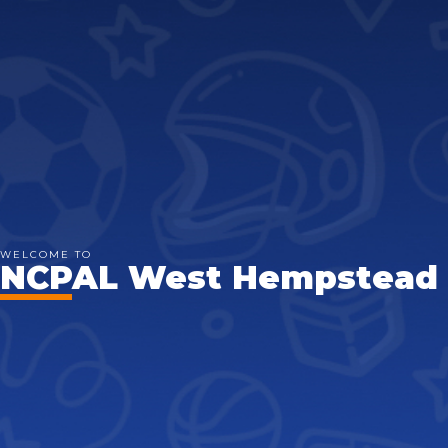
WELCOME TO
NCPAL West Hempstead