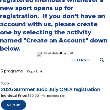
new sport opens up for
registration. If you don't have an
account with us, please create
one by selecting the activity
named "Create an Account" down
below.